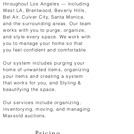
throughout Los Angeles — including
West LA, Brentwood, Beverly Hills,
Bel Air, Culver City, Santa Monica,
and the surrounding areas. Our team
works with you to purge, organize,
and style every space. We work with
you to manage your home so that
you feel confident and comfortable.
Our system includes purging your
home of unwanted items, organizing
your items and creating a system
that works for you, and Styling &
beautifying the space.
Our services include organizing,
inventorying, moving, and managing
Maxsold auctions.
Pricing