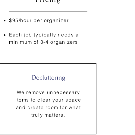
$95/hour per organizer
Each job typically needs a
minimum of 3-4 organizers
Decluttering
We remove unnecessary
items to clear your space
and create room for what
truly matters.