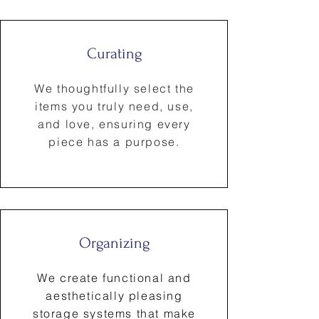
Curating
We thoughtfully select the
items you truly need, use,
and love, ensuring every
piece has a purpose.
Organizing
We create functional and
aesthetically pleasing
storage systems that make