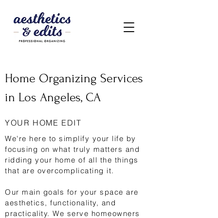
Home Organizing Services
in Los Angeles, CA
YOUR HOME EDIT
We're here to simplify your life by
focusing on what truly matters and
ridding your home of all the things
that are overcomplicating it.
Our main goals for your space are
aesthetics, functionality, and
practicality. We serve homeowners