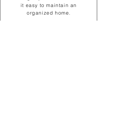
it easy to maintain an
organized home.
Book a Consultation